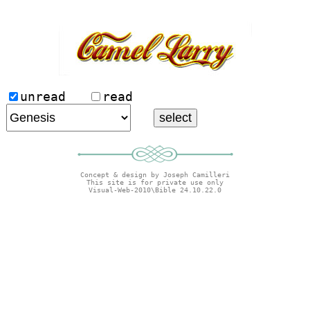
unread
read
Concept & design by Joseph Camilleri
This site is for private use only
Visual-Web-2010\Bible 24.10.22.0