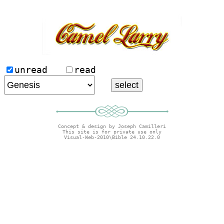
unread
read
Concept & design by Joseph Camilleri
This site is for private use only
Visual-Web-2010\Bible 24.10.22.0